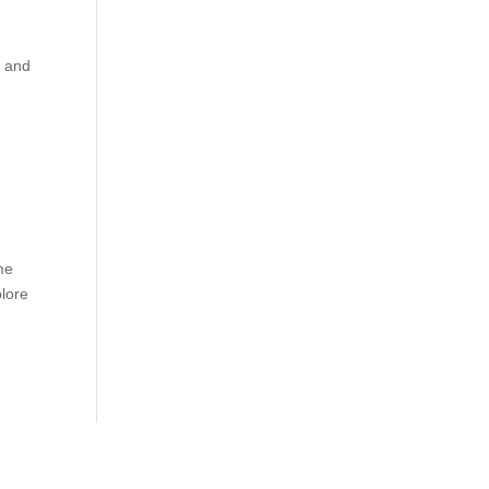
n and
me
plore