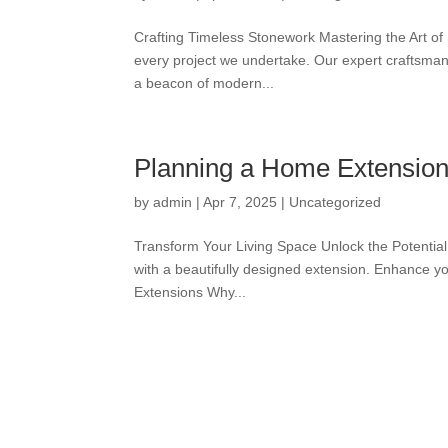
Crafting Timeless Stonework Mastering the Art of
every project we undertake. Our expert craftsman
a beacon of modern...
Planning a Home Extension
by
admin
|
Apr 7, 2025
|
Uncategorized
Transform Your Living Space Unlock the Potential
with a beautifully designed extension. Enhance you
Extensions Why...