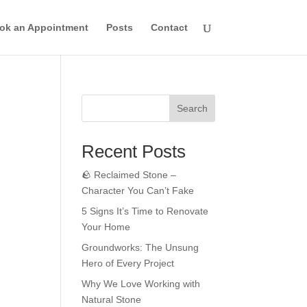
ok an Appointment
Posts
Contact
Search
Recent Posts
🪨 Reclaimed Stone –
Character You Can’t Fake
5 Signs It’s Time to Renovate
Your Home
Groundworks: The Unsung
Hero of Every Project
Why We Love Working with
Natural Stone