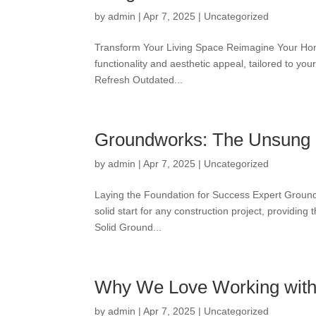
by
admin
|
Apr 7, 2025
|
Uncategorized
Transform Your Living Space Reimagine Your Home
functionality and aesthetic appeal, tailored to y
Refresh Outdated...
Groundworks: The Unsung H
by
admin
|
Apr 7, 2025
|
Uncategorized
Laying the Foundation for Success Expert Ground
solid start for any construction project, providing
Solid Ground...
Why We Love Working with
by
admin
|
Apr 7, 2025
|
Uncategorized