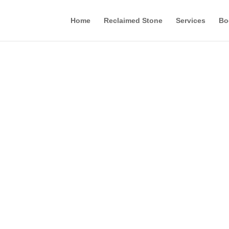
Home
Reclaimed Stone
Services
Bo