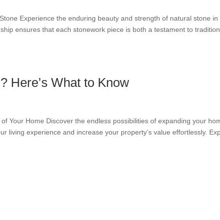
 Stone Experience the enduring beauty and strength of natural stone in
ship ensures that each stonework piece is both a testament to traditio
? Here’s What to Know
 of Your Home Discover the endless possibilities of expanding your ho
r living experience and increase your property’s value effortlessly. Ex