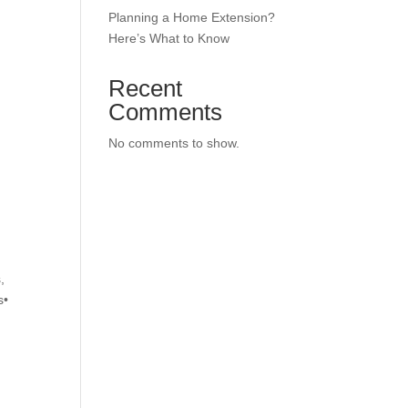
Planning a Home Extension?
Here’s What to Know
Recent
Comments
No comments to show.
,
s•