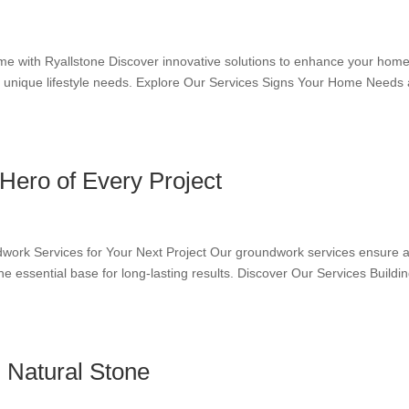
 with Ryallstone Discover innovative solutions to enhance your home
our unique lifestyle needs. Explore Our Services Signs Your Home Needs
ero of Every Project
work Services for Your Next Project Our groundwork services ensure 
 the essential base for long-lasting results. Discover Our Services Buildi
 Natural Stone