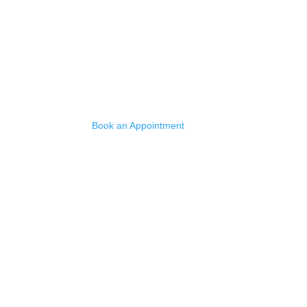
Quick Links
Home
Services
Reclaimed Stone
Book an Appointment
Contact
Ryallstone Ltd is a registered company in Engl