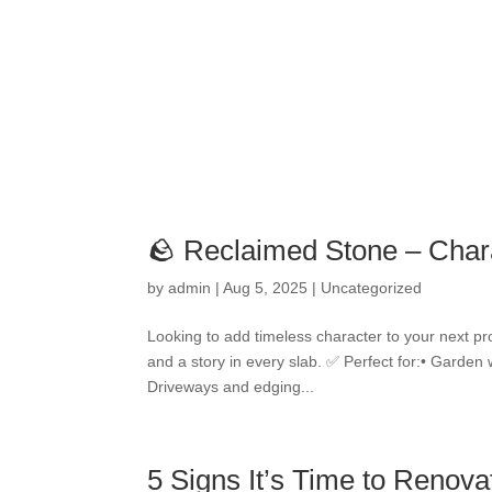
🪨 Reclaimed Stone – Char
by
admin
|
Aug 5, 2025
|
Uncategorized
Looking to add timeless character to your next pr
and a story in every slab. ✅ Perfect for:• Garden 
Driveways and edging...
5 Signs It’s Time to Renov