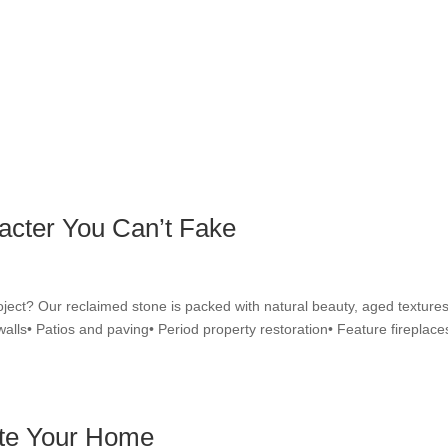
acter You Can’t Fake
oject? Our reclaimed stone is packed with natural beauty, aged textures
walls• Patios and paving• Period property restoration• Feature fireplace
ate Your Home