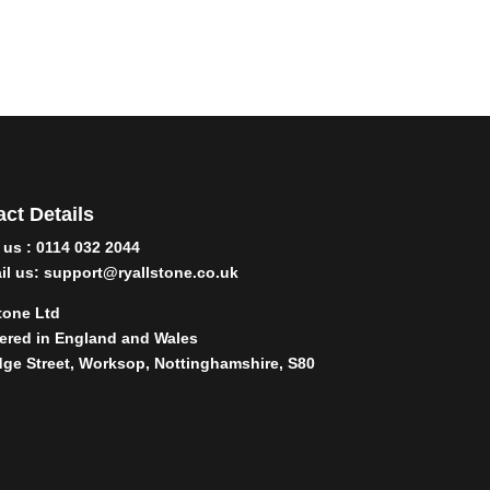
ct Details
l us : 0114 032 2044
il us:
support@ryallstone.co.uk
tone Ltd
ered in England and Wales
dge Street, Worksop, Nottinghamshire, S80