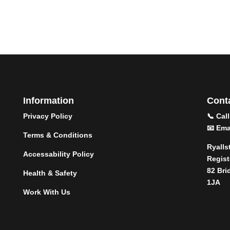
Information
Conta
Privacy Policy
📞 Cal
📧 Ema
Terms & Conditions
Ryalls
Accessability Policy
Regist
82 Bri
Health & Safety
1JA
Work With Us