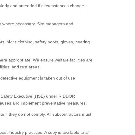
gularly and amended if circumstances change.
rses where necessary. Site managers and
, hi-vis clothing, safety boots, gloves, hearing
here appropriate. We ensure welfare facilities are
ities, and rest areas.
defective equipment is taken out of use
and Safety Executive (HSE) under RIDDOR
y causes and implement preventative measures.
te if they do not comply. All subcontractors must
t industry practices. A copy is available to all