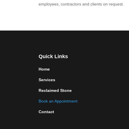
employees, contractors and clients on request.
Quick Links
Home
Services
Reclaimed Stone
Book an Appointment
Contact