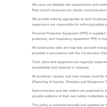
We carry out detailed risk assessments and metho
Risk control measures are clearly communicated to 
We provide training appropriate to each employee’
supervisors are responsible for enforcing safety p
Personal Protective Equipment (PPE) is supplied a
protection, and respiratory equipment. PPE is ma
All construction sites are kept tidy and well-mana
provided in accordance with the Construction (Des
Tools, plant and equipment are regularly inspecte
immediately and repaired or replaced.
All accidents, injuries, and near-misses must be
(Reporting of Injuries, Diseases and Dangerous O
Subcontractors and site visitors are expected to 
provide evidence of their own safety credential
This policy is reviewed annually and updated as n