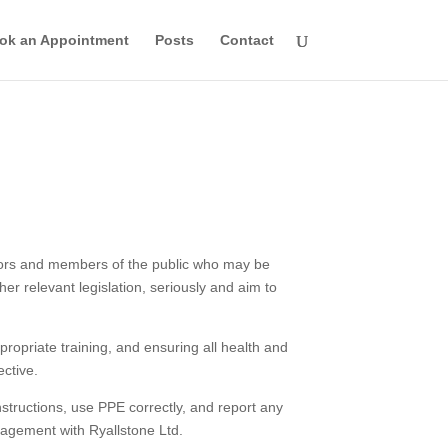
ok an Appointment
Posts
Contact
isitors and members of the public who may be
er relevant legislation, seriously and aim to
opriate training, and ensuring all health and
ective.
nstructions, use PPE correctly, and report any
gagement with Ryallstone Ltd.