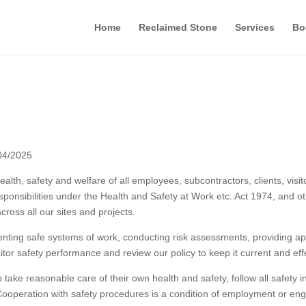
Home
Reclaimed Stone
Services
Bo
04/2025
health, safety and welfare of all employees, subcontractors, clients, v
ponsibilities under the Health and Safety at Work etc. Act 1974, and oth
ross all our sites and projects.
ing safe systems of work, conducting risk assessments, providing appr
tor safety performance and review our policy to keep it current and eff
ake reasonable care of their own health and safety, follow all safety i
 Cooperation with safety procedures is a condition of employment or en