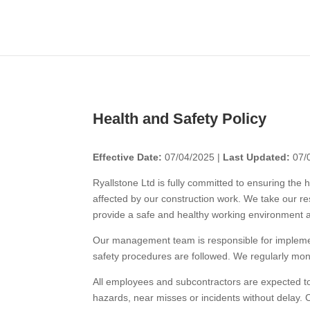
Health and Safety Policy
Effective Date:
07/04/2025 |
Last Updated:
07/
Ryallstone Ltd is fully committed to ensuring the 
affected by our construction work. We take our res
provide a safe and healthy working environment ac
Our management team is responsible for implement
safety procedures are followed. We regularly moni
All employees and subcontractors are expected to t
hazards, near misses or incidents without delay.