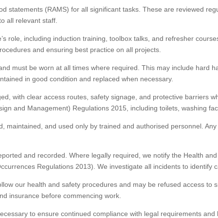
d statements (RAMS) for all significant tasks. These are reviewed re
all relevant staff.
s role, including induction training, toolbox talks, and refresher cou
rocedures and ensuring best practice on all projects.
nd must be worn at all times where required. This may include hard hats
intained in good condition and replaced when necessary.
ged, with clear access routes, safety signage, and protective barriers w
ign and Management) Regulations 2015, including toilets, washing facil
d, maintained, and used only by trained and authorised personnel. Any 
 reported and recorded. Where legally required, we notify the Health 
ccurrences Regulations 2013). We investigate all incidents to identif
follow our health and safety procedures and may be refused access to si
s and insurance before commencing work.
ecessary to ensure continued compliance with legal requirements and bes