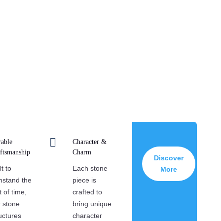
d strength of natural stone in every project we
hip ensures that each stonework piece is both a
con of modern design.

able
Character &
ftsmanship
Charm
Discover
lt to
Each stone
More
hstand the
piece is
t of time,
crafted to
 stone
bring unique
uctures
character