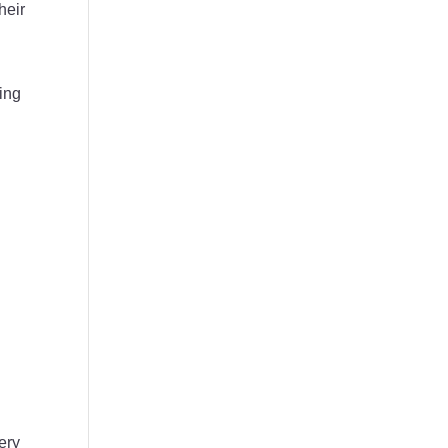
heir
ing
ery