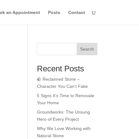
ok an Appointment
Posts
Contact
Search
Recent Posts
🪨 Reclaimed Stone –
Character You Can’t Fake
5 Signs It’s Time to Renovate
Your Home
Groundworks: The Unsung
Hero of Every Project
Why We Love Working with
Natural Stone