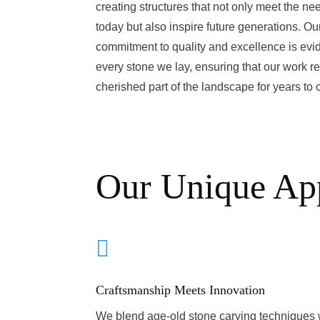
creating structures that not only meet the ne
today but also inspire future generations. Ou
commitment to quality and excellence is evid
every stone we lay, ensuring that our work r
cherished part of the landscape for years to
Our Unique Ap

Craftsmanship Meets Innovation
We blend age-old stone carving techniques 