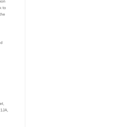
tion
k to
 the
nd
r
et,
 1JA,