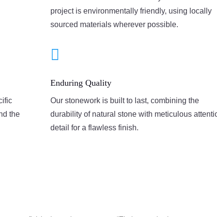
project is environmentally friendly, using locally
sourced materials wherever possible.

Enduring Quality
ific
Our stonework is built to last, combining the
and the
durability of natural stone with meticulous attenti
detail for a flawless finish.