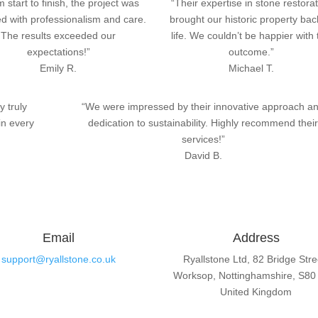
 start to finish, the project was
“Their expertise in stone restora
d with professionalism and care.
brought our historic property bac
The results exceeded our
life. We couldn’t be happier with
expectations!”
outcome.”
Emily R.
Michael T.
y truly
“We were impressed by their innovative approach a
in every
dedication to sustainability. Highly recommend thei
services!”
David B.
Email
Address
support@ryallstone.co.uk
Ryallstone Ltd, 82 Bridge Stre
Worksop, Nottinghamshire, S80
United Kingdom