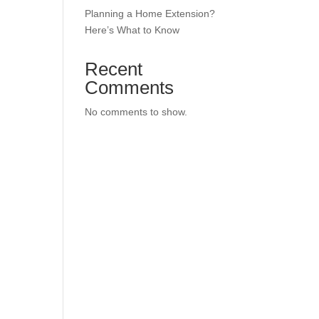
Planning a Home Extension?
Here’s What to Know
Recent
Comments
No comments to show.