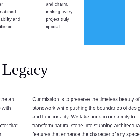
er
and charm,
matched
making every
ability and
project truly
ilience.
special.
 Legacy
the art
Our mission is to preserve the timeless beauty of
s with
stonework while pushing the boundaries of desi
and functionality. We take pride in our ability to
cter that
transform natural stone into stunning architectura
n
features that enhance the character of any space