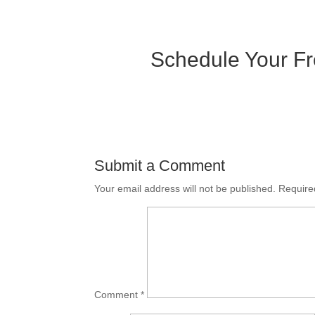
Schedule Your Fr
Submit a Comment
Your email address will not be published.
Require
Comment
*