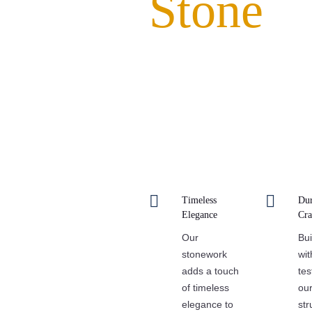
Stone
Experience the enduring beauty an
undertake. Our expert craftsmans
testament to tradition and a bea


Timeless
Dur
Elegance
Cra
Our
Bui
stonework
wit
adds a touch
tes
of timeless
our
elegance to
str