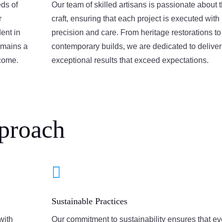
eds of
Our team of skilled artisans is passionate about t
r
craft, ensuring that each project is executed with
ent in
precision and care. From heritage restorations to
emains a
contemporary builds, we are dedicated to deliver
 come.
exceptional results that exceed expectations.
proach

Sustainable Practices
with
Our commitment to sustainability ensures that ev