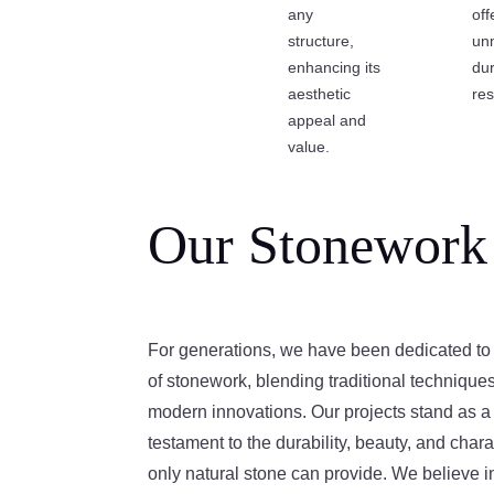
any
off
structure,
un
enhancing its
dur
aesthetic
res
appeal and
value.
Our Stonework
For generations, we have been dedicated to 
of stonework, blending traditional technique
modern innovations. Our projects stand as a
testament to the durability, beauty, and chara
only natural stone can provide. We believe i