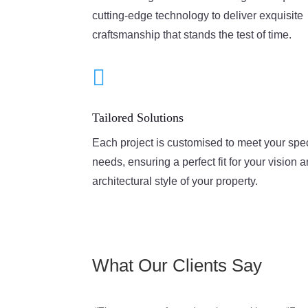
cutting-edge technology to deliver exquisite
craftsmanship that stands the test of time.

Tailored Solutions
Each project is customised to meet your spec
needs, ensuring a perfect fit for your vision 
architectural style of your property.
What Our Clients Say