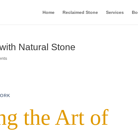
Home
Reclaimed Stone
Services
Bo
ith Natural Stone
ents
WORK
g the Art of