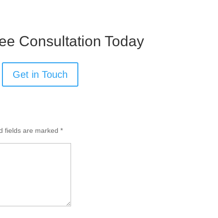
ee Consultation Today
Get in Touch
d fields are marked
*