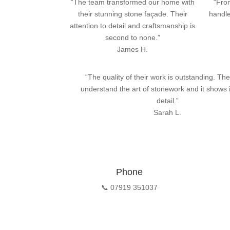
“The team transformed our home with
“From
their stunning stone façade. Their
handle
attention to detail and craftsmanship is
second to none.”
James H.
“The quality of their work is outstanding. The
understand the art of stonework and it shows 
detail.”
Sarah L.
Phone
📞 07919 351037