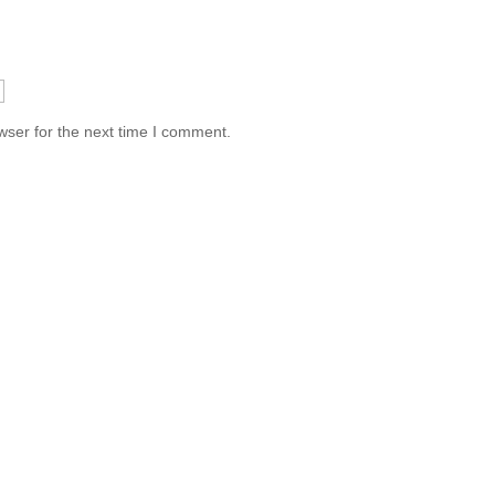
wser for the next time I comment.
Information
Conta