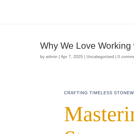
Why We Love Working w
by
admin
|
Apr 7, 2025
|
Uncategorized
|
0 comm
CRAFTING TIMELESS STONE
Masterin