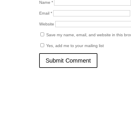
Name
*
Email
*
Website
Save my name, email, and website in this bro
Yes, add me to your mailing list
Quick Links