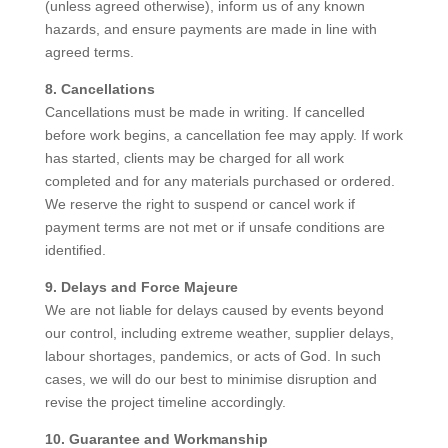
(unless agreed otherwise), inform us of any known
hazards, and ensure payments are made in line with
agreed terms.
8. Cancellations
Cancellations must be made in writing. If cancelled
before work begins, a cancellation fee may apply. If work
has started, clients may be charged for all work
completed and for any materials purchased or ordered.
We reserve the right to suspend or cancel work if
payment terms are not met or if unsafe conditions are
identified.
9. Delays and Force Majeure
We are not liable for delays caused by events beyond
our control, including extreme weather, supplier delays,
labour shortages, pandemics, or acts of God. In such
cases, we will do our best to minimise disruption and
revise the project timeline accordingly.
10. Guarantee and Workmanship