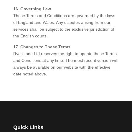
16. Governing Law
These Terms and Conditions are governed by the laws
of England and Wales. Any disputes arising from our
services shall be subject to the exclusive jurisdiction of
the English courts.
17. Changes to These Terms
Ryallstone Ltd reserves the right to update these Terms
and Conditions at any time. The most recent version will
always be available on our website with the effective
date noted above.
Quick Links