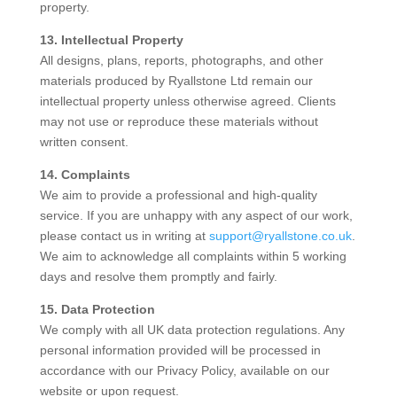
property.
13. Intellectual Property
All designs, plans, reports, photographs, and other
materials produced by Ryallstone Ltd remain our
intellectual property unless otherwise agreed. Clients
may not use or reproduce these materials without
written consent.
14. Complaints
We aim to provide a professional and high-quality
service. If you are unhappy with any aspect of our work,
please contact us in writing at
support@ryallstone.co.uk
.
We aim to acknowledge all complaints within 5 working
days and resolve them promptly and fairly.
15. Data Protection
We comply with all UK data protection regulations. Any
personal information provided will be processed in
accordance with our Privacy Policy, available on our
website or upon request.