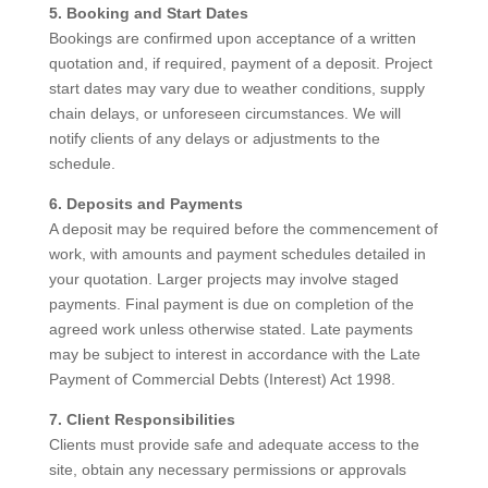
5. Booking and Start Dates
Bookings are confirmed upon acceptance of a written
quotation and, if required, payment of a deposit. Project
start dates may vary due to weather conditions, supply
chain delays, or unforeseen circumstances. We will
notify clients of any delays or adjustments to the
schedule.
6. Deposits and Payments
A deposit may be required before the commencement of
work, with amounts and payment schedules detailed in
your quotation. Larger projects may involve staged
payments. Final payment is due on completion of the
agreed work unless otherwise stated. Late payments
may be subject to interest in accordance with the Late
Payment of Commercial Debts (Interest) Act 1998.
7. Client Responsibilities
Clients must provide safe and adequate access to the
site, obtain any necessary permissions or approvals