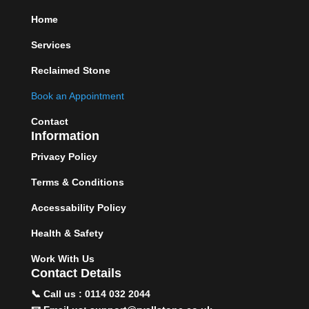
Home
Services
Reclaimed Stone
Book an Appointment
Contact
Information
Privacy Policy
Terms & Conditions
Accessability Policy
Health & Safety
Work With Us
Contact Details
📞 Call us : 0114 032 2044