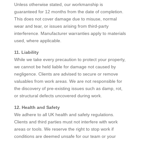
Unless otherwise stated, our workmanship is
guaranteed for 12 months from the date of completion.
This does not cover damage due to misuse, normal
wear and tear, or issues arising from third-party
interference. Manufacturer warranties apply to materials
used, where applicable.
11. Liability
While we take every precaution to protect your property,
we cannot be held liable for damage not caused by
negligence. Clients are advised to secure or remove
valuables from work areas. We are not responsible for
the discovery of pre-existing issues such as damp, rot,
or structural defects uncovered during work.
12. Health and Safety
We adhere to all UK health and safety regulations.
Clients and third parties must not interfere with work
areas or tools. We reserve the right to stop work if
conditions are deemed unsafe for our team or your