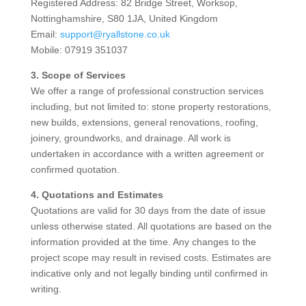
Registered Address: 82 Bridge Street, Worksop,
Nottinghamshire, S80 1JA, United Kingdom
Email:
support@ryallstone.co.uk
Mobile: 07919 351037
3. Scope of Services
We offer a range of professional construction services
including, but not limited to: stone property restorations,
new builds, extensions, general renovations, roofing,
joinery, groundworks, and drainage. All work is
undertaken in accordance with a written agreement or
confirmed quotation.
4. Quotations and Estimates
Quotations are valid for 30 days from the date of issue
unless otherwise stated. All quotations are based on the
information provided at the time. Any changes to the
project scope may result in revised costs. Estimates are
indicative only and not legally binding until confirmed in
writing.