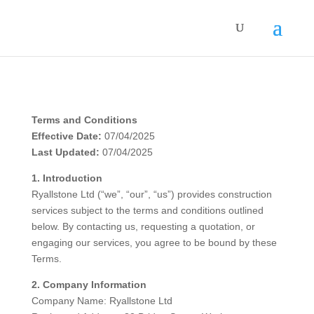
Terms and Conditions
Effective Date:
07/04/2025
Last Updated:
07/04/2025
1. Introduction
Ryallstone Ltd (“we”, “our”, “us”) provides construction
services subject to the terms and conditions outlined
below. By contacting us, requesting a quotation, or
engaging our services, you agree to be bound by these
Terms.
2. Company Information
Company Name: Ryallstone Ltd